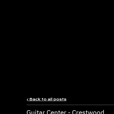
Back to all posts
Guitar Center - Crestwood