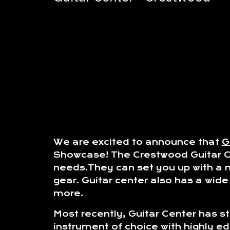
We are excited to announce that
G
Showcase! The Crestwood Guitar Cen
needs.They can set you up with a n
gear. Guitar center also has a wid
more.
Most recently, Guitar Center has s
instrument of choice with highly e