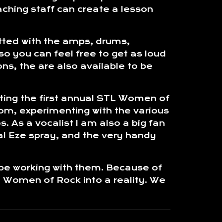
eaching staff can create a lesson
itted with the amps, drums,
so you can feel free to get as loud
ns, the are also available to be
rting the first annual STL Women of
oom, experimenting with the various
. As a vocalist I am also a big fan
al Eze spray, and the very handy
 be working with them. Because of
L Women of Rock into a reality. We