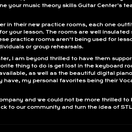
fine your music theory skills Guitar Center’s t
ter in their new practice rooms, each one outf
or your lesson. The rooms are well insulated 
se practice rooms aren't being used for lesso
dividuals or group rehearsals.
nter, I am beyond thrilled to have them suppo
ite thing to do is get lost in the keyboard r
ilable, as well as the beautiful digital pianos
 have, my personal favorites being their Voc
company and we could not be more thrilled to
back to our community and turn the idea of ST