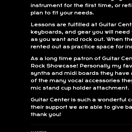
instrument for the first time, or re
plan to fit your needs.
Lessons are fulfilled at Guitar Cen
keyboards, and gear you will need f
as you want and rock out. When the
rented out as practice space for in
As a long time patron of Guitar Ce
Rock Showcase! Personally my favor
synths and midi boards they have ava
of the many vocal accessories they
mic stand cup holder attachment.
Guitar Center is such a wonderful 
their support we are able to give 
thank you!