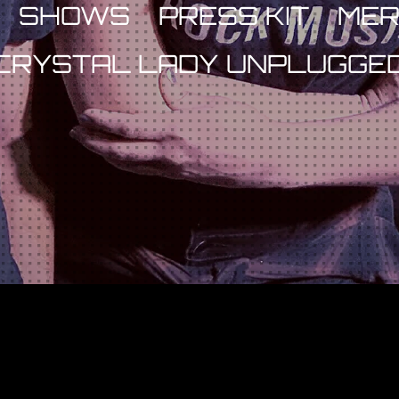
SHOWS
PRESS KIT
ME
CRYSTAL LADY UNPLUGGE