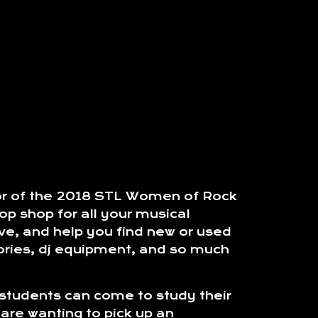
sor of the 2018 STL Women of Rock
p shop for all your musical
ve, and help you find new or used
sories, dj equipment, and so much
 students can come to study their
are wanting to pick up an