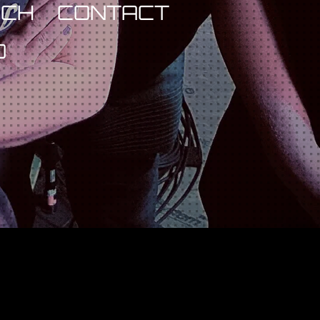
RCH
CONTACT
D