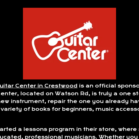
uitar Center in Crestwood
is an official spon
ter, located on Watson Rd, is truly a one sto
ew instrument, repair the one you already ha
e variety of books for beginners, music acces
tarted a lessons program in their store, where
ducated, professional musicians. Whether you 