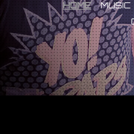
HOME
MUSIC