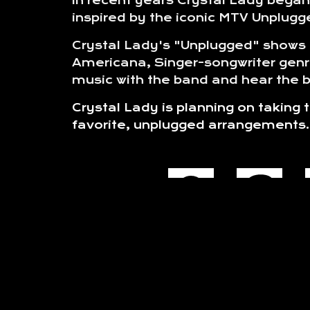
In recent years Crystal Lady began 
inspired by the iconic MTV Unplugge
Crystal Lady's "Unplugged" shows t
Americana, Singer-songwriter genr
music with the band and hear the ba
Crystal Lady is planning on taking
favorite, unplugged arrangements