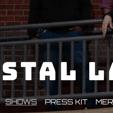
stal 
SHOWS
PRESS KIT
ME