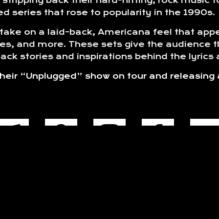
stripping back their hard-hitting, rock music
d series that rose to popularity in the 1990s.
ake on a laid-back, Americana feel that appea
es, and more. These sets give the audience t
ck stories and inspirations behind the lyrics
 their “Unplugged” show on tour and releasing
.