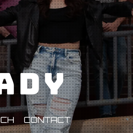
Lady
RCH
CONTACT