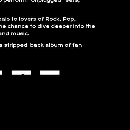
 to perform "Unplugged" sets,
ls to lovers of Rock, Pop,
he chance to dive deeper into the
 and music.
 a stripped-back album of fan-