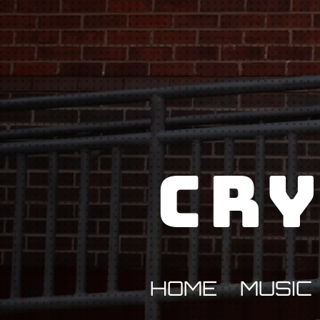
Cry
HOME
MUSIC