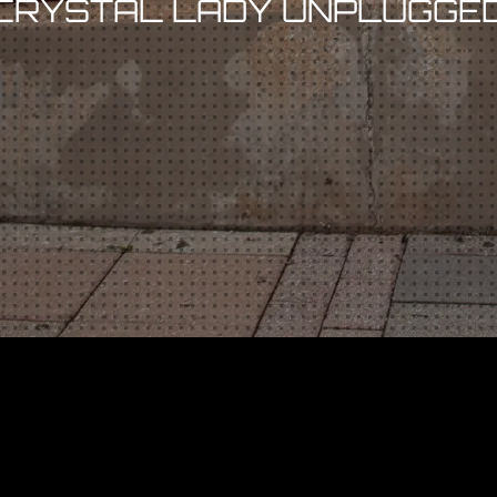
CRYSTAL LADY UNPLUGGE