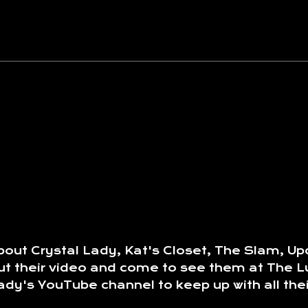
out Crystal Lady, Kat's Closet, The Slam, Upc
k out their video and come to see them at Th
dy's YouTube channel to keep up with all thei