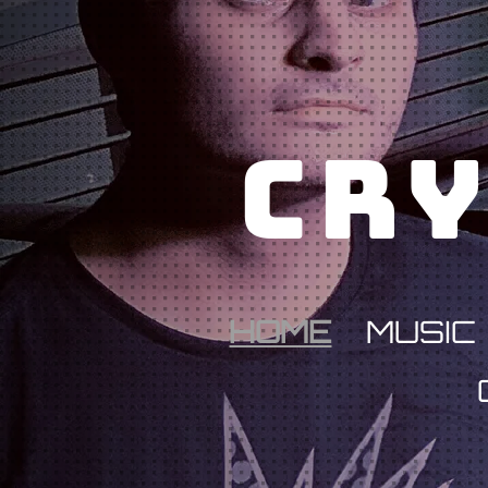
Cry
HOME
MUSIC