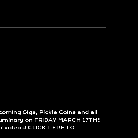
oming Gigs, Pickle Coins and all
e Luminary on FRIDAY MARCH 17TH!!
r videos!
CLICK HERE TO