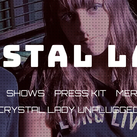
stal 
SHOWS
PRESS KIT
ME
CRYSTAL LADY UNPLUGGE