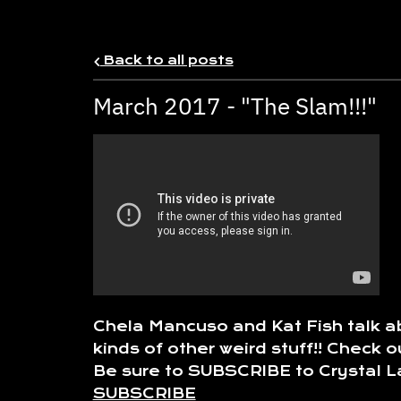
Back to all posts
March 2017 - "The Slam!!!"
Chela Mancuso and Kat Fish talk ab
kinds of other weird stuff!! Chec
Be sure to SUBSCRIBE to Crystal La
SUBSCRIBE