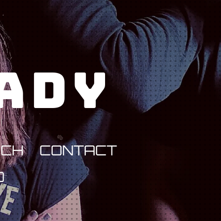
Lady
RCH
CONTACT
D