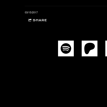
03/15/2017
SHARE